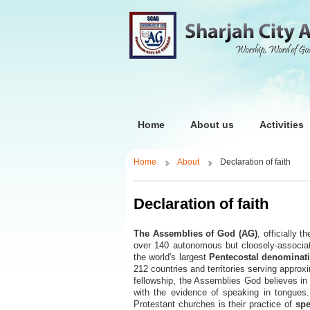
Home
About us
Activities
Home
About
Declaration of faith
Declaration of faith
The Assemblies of God (AG)
, officially t
over 140 autonomous but cloosely-associat
the world's largest
Pentecostal denominat
212 countries and territories serving appro
fellowship, the Assemblies God believes in 
with the evidence of speaking in tongues.
Protestant churches is their practice of
spe