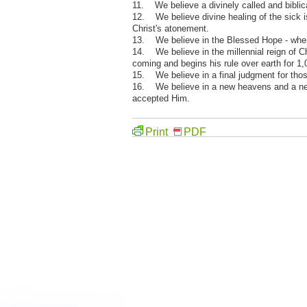
11. We believe a divinely called and biblic
12. We believe divine healing of the sick is 
Christ's atonement.
13. We believe in the Blessed Hope - when J
14. We believe in the millennial reign of C
coming and begins his rule over earth for 1,
15. We believe in a final judgment for thos
16. We believe in a new heavens and a new 
accepted Him.
Print
PDF