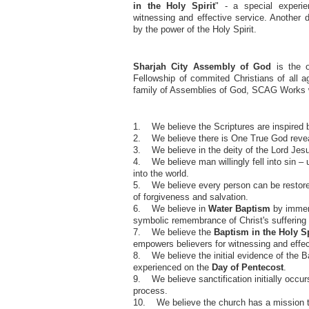
in the Holy Spirit
" - a special experi
witnessing and effective service. Another d
by the power of the Holy Spirit.
Sharjah City Assembly of God
is the o
Fellowship of commited Christians of all 
family of Assemblies of God, SCAG Works wi
1. We believe the Scriptures are inspired 
2. We believe there is One True God revea
3. We believe in the deity of the Lord Jesu
4. We believe man willingly fell into sin – u
into the world.
5. We believe every person can be restored 
of forgiveness and salvation.
6. We believe in
Water Baptism
by immers
symbolic remembrance of Christ's suffering 
7. We believe the
Baptism in the Holy Sp
empowers believers for witnessing and effec
8. We believe the initial evidence of the Ba
experienced on the
Day of Pentecost
.
9. We believe sanctification initially occur
process.
10. We believe the church has a mission to