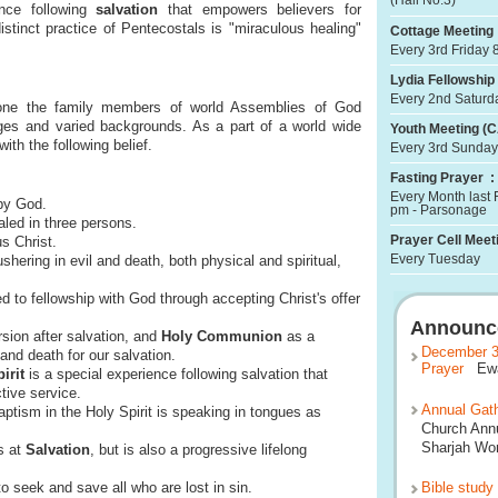
(Hall No.3)
ence following
salvation
that empowers believers for
istinct practice of Pentecostals is "miraculous healing"
Cottage Meeting 
Every 3rd Friday 
Lydia Fellowship 
Every 2nd Saturd
ne the family members of world Assemblies of God
ages and varied backgrounds. As a part of a world wide
Youth Meeting (C
th the following belief.
Every 3rd Sunday
Fasting Prayer :
Every Month last 
by God.
pm - Parsonage
led in three persons.
Prayer Cell Meeti
s Christ.
Every Tuesday
shering in evil and death, both physical and spiritual,
to fellowship with God through accepting Christ's offer
Announc
ion after salvation, and
Holy Communion
as a
December 3
and death for our salvation.
Prayer
Ewan
irit
is a special experience following salvation that
tive service.
Annual Gath
ptism in the Holy Spirit is speaking in tongues as
Church Annu
Sharjah Wor
s at
Salvation
, but is also a progressive lifelong
 seek and save all who are lost in sin.
Bible study