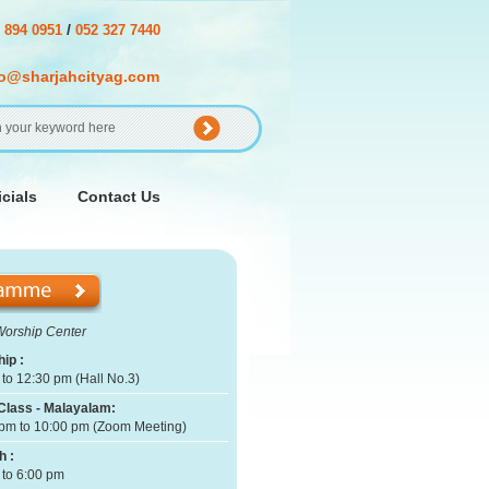
/
 894 0951
052 327 7440
fo@sharjahcityag.com
cials
Contact Us
Worship Center
ip :
to 12:30 pm (Hall No.3)
Class - Malayalam:
pm to 10:00 pm (Zoom Meeting)
h :
 to 6:00 pm