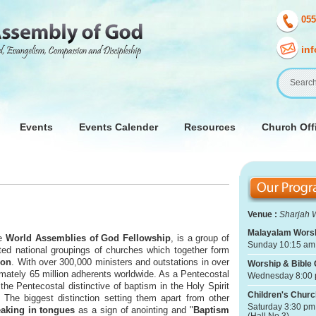
055
in
Events
Events Calender
Resources
Church Offi
Venue :
Sharjah 
Malayalam Worsh
he
World Assemblies of God Fellowship
, is a group of
Sunday 10:15 am 
ed national groupings of churches which together form
ion
. With over 300,000 ministers and outstations in over
Worship & Bible 
ximately 65 million adherents worldwide. As a Pentecostal
Wednesday 8:00 
the Pentecostal distinctive of baptism in the Holy Spirit
Children's Churc
 The biggest distinction setting them apart from other
Saturday 3:30 pm
aking in tongues
as a sign of anointing and "
Baptism