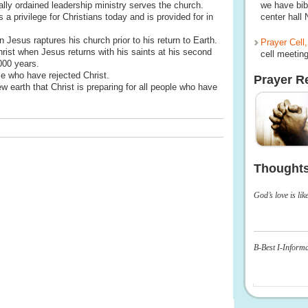
ally ordained leadership ministry serves the church.
we have bib
a privilege for Christians today and is provided for in
center hall
esus raptures his church prior to his return to Earth.
Prayer Cell,
hrist when Jesus returns with his saints at his second
cell meeting
000 years.
e who have rejected Christ.
Prayer R
earth that Christ is preparing for all people who have
Thought
God’s love is lik
B-Best I-Inform