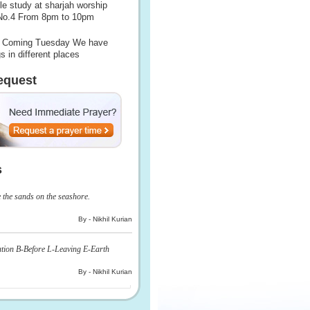
le study at sharjah worship
 No.4 From 8pm to 10pm
Coming Tuesday We have
s in different places
equest
s
e the sands on the seashore.
By - Nikhil Kurian
ation B-Before L-Leaving E-Earth
By - Nikhil Kurian