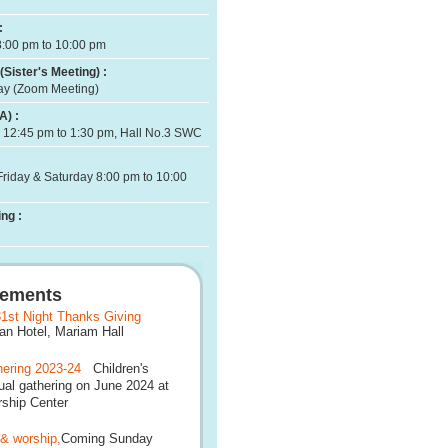
:
8:00 pm to 10:00 pm
(Sister's Meeting) :
ay (Zoom Meeting)
A) :
 12:45 pm to 1:30 pm, Hall No.3 SWC
Friday & Saturday 8:00 pm to 10:00
ng :
ements
1st Night Thanks Giving
 Hotel, Mariam Hall
ering 2023-24
Children's
al gathering on June 2024 at
ship Center
 & worship,
Coming Sunday