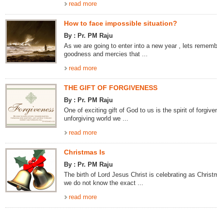
read more
How to face impossible situation?
By : Pr. PM Raju
As we are going to enter into a new year , lets rememb
goodness and mercies that ...
read more
THE GIFT OF FORGIVENESS
By : Pr. PM Raju
One of exciting gift of God to us is the spirit of forgive
unforgiving world we ...
read more
Christmas Is
By : Pr. PM Raju
The birth of Lord Jesus Christ is celebrating as Chris
we do not know the exact ...
read more