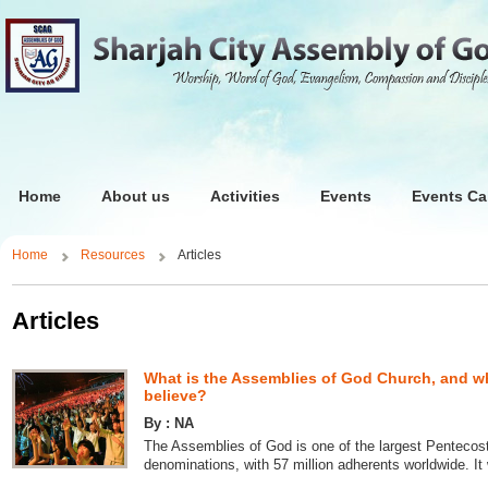
Home
About us
Activities
Events
Events Ca
Home
Resources
Articles
Articles
What is the Assemblies of God Church, and w
believe?
By : NA
The Assemblies of God is one of the largest Pentecos
denominations, with 57 million adherents worldwide. It 