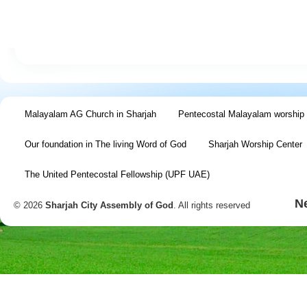
Malayalam AG Church in Sharjah
Pentecostal Malayalam worship 
Our foundation in The living Word of God
Sharjah Worship Center
The United Pentecostal Fellowship (UPF UAE)
N
© 2026
Sharjah City Assembly of God
. All rights reserved